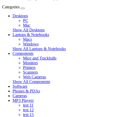
Categories
Desktops
PC
Mac
Show All Desktops
Laptops & Notebooks
Macs
Windows
Show All Laptops & Notebooks
Components
Mice and Trackballs
Monitors
Printers
Scanners
Web Cameras
Show All Components
Software
Phones & PDAs
Cameras
MP3 Players
test 11
test 12
test 15