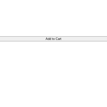
Add to Cart