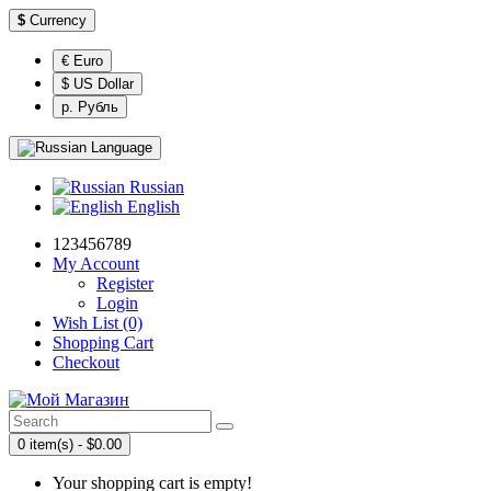
$
Currency
€ Euro
$ US Dollar
р. Рубль
Language
Russian
English
123456789
My Account
Register
Login
Wish List (0)
Shopping Cart
Checkout
0 item(s) - $0.00
Your shopping cart is empty!