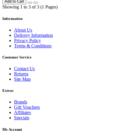
Add to Cart
Showing 1 to 3 of 3 (1 Pages)
Information
About Us
Delivery Information
Privacy Policy
Terms & Conditions
Customer Service
Contact Us
Returns
Site Map
Extras
Brands
Gift Vouchers
Affiliates
Specials
My Account