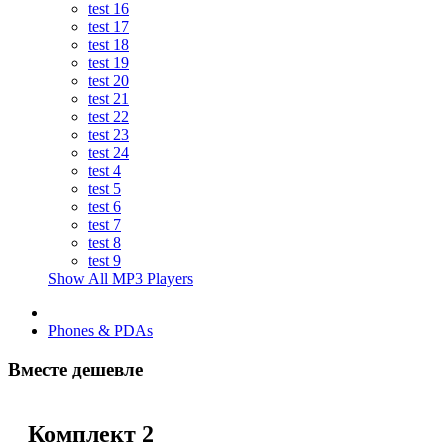
test 16
test 17
test 18
test 19
test 20
test 21
test 22
test 23
test 24
test 4
test 5
test 6
test 7
test 8
test 9
Show All MP3 Players
Phones & PDAs
Вместе дешевле
Комплект 2