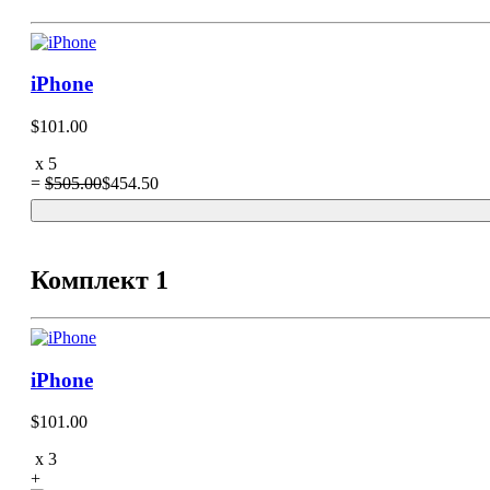
iPhone
$101.00
x
5
=
$505.00
$454.50
Комплект 1
iPhone
$101.00
x
3
+